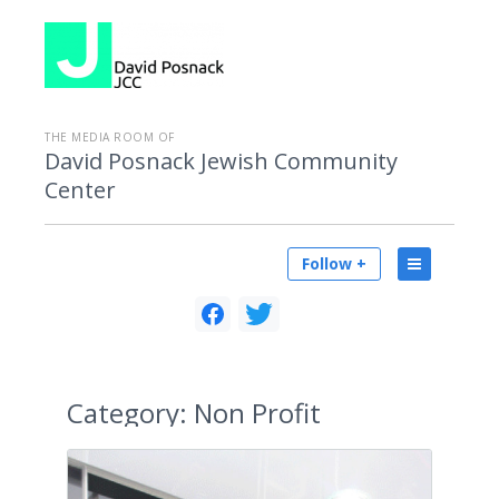
THE MEDIA ROOM OF
David Posnack Jewish Community
Center
Follow +
Category:
Non Profit