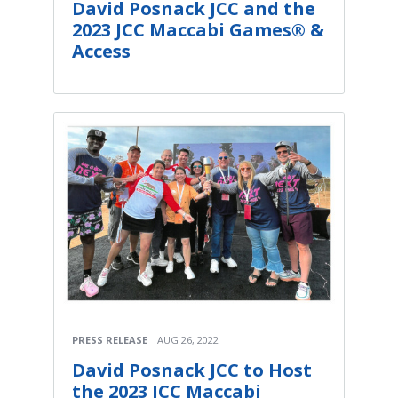
David Posnack JCC and the
2023 JCC Maccabi Games® &
Access
PRESS RELEASE
AUG 26, 2022
David Posnack JCC to Host
the 2023 JCC Maccabi