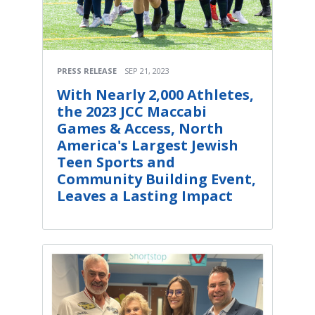
PRESS RELEASE
SEP 21, 2023
With Nearly 2,000 Athletes,
the 2023 JCC Maccabi
Games & Access, North
America's Largest Jewish
Teen Sports and
Community Building Event,
Leaves a Lasting Impact