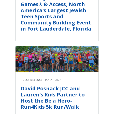
Games® & Access, North
America's Largest Jewish
Teen Sports and
Community Building Event
in Fort Lauderdale, Florida
PRESS RELEASE
JAN 21, 2022
David Posnack JCC and
Lauren's Kids Partner to
Host the Be a Hero-
Run4Kids 5k Run/Walk