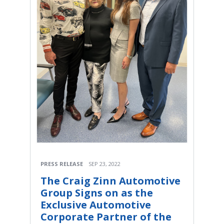
PRESS RELEASE
SEP 23, 2022
The Craig Zinn Automotive
Group Signs on as the
Exclusive Automotive
Corporate Partner of the