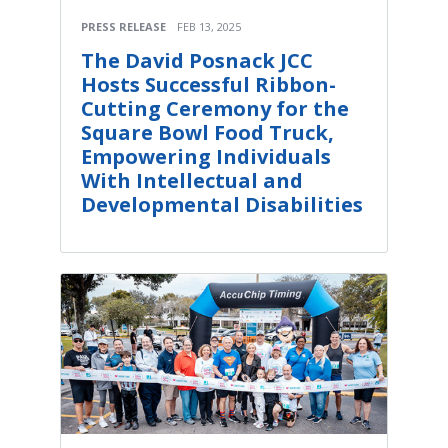
PRESS RELEASE
FEB 13, 2025
The David Posnack JCC
Hosts Successful Ribbon-
Cutting Ceremony for the
Square Bowl Food Truck,
Empowering Individuals
With Intellectual and
Developmental Disabilities