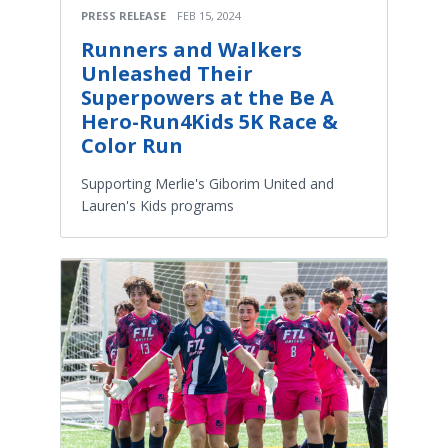
PRESS RELEASE
FEB 15, 2024
Runners and Walkers
Unleashed Their
Superpowers at the Be A
Hero-Run4Kids 5K Race &
Color Run
Supporting Merlie's Giborim United and
Lauren's Kids programs