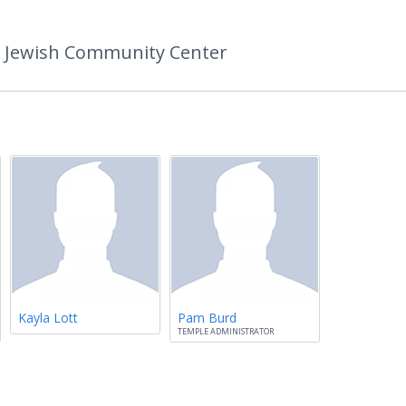
k Jewish Community Center
Kayla Lott
Pam Burd
TEMPLE ADMINISTRATOR