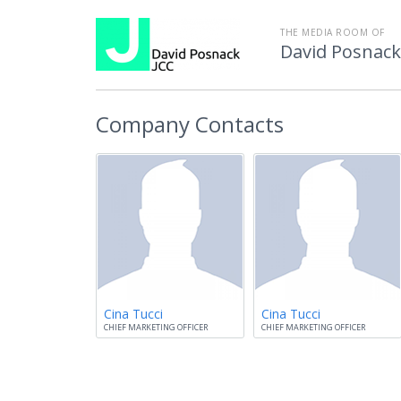
THE MEDIA ROOM OF
David Posnac
Company Contacts
Cina Tucci
Cina Tucci
CHIEF MARKETING OFFICER
CHIEF MARKETING OFFICER