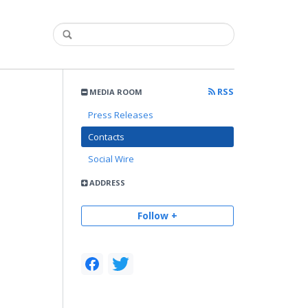
RSS
MEDIA ROOM
Press Releases
Contacts
Social Wire
ADDRESS
Follow +