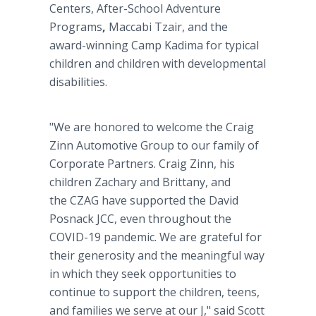
Centers, After-School Adventure
Programs
,
Maccabi Tzair, and the
award-winning Camp Kadima for typical
children and children with developmental
disabilities.
"We are honored to welcome the Craig
Zinn Automotive Group to our family of
Corporate Partners. Craig Zinn, his
children Zachary and Brittany, and
the CZAG have supported the David
Posnack JCC, even throughout the
COVID-19 pandemic. We are grateful for
their generosity and the meaningful way
in which they seek opportunities to
continue to support the children, teens,
and families we serve at our J," said Scott