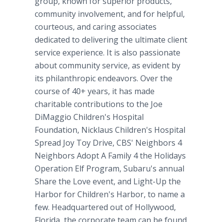
group, known for superior products,
community involvement, and for helpful,
courteous, and caring associates
dedicated to delivering the ultimate client
service experience. It is also passionate
about community service, as evident by
its philanthropic endeavors. Over the
course of 40+ years, it has made
charitable contributions to the Joe
DiMaggio Children's Hospital
Foundation, Nicklaus Children's Hospital
Spread Joy Toy Drive, CBS' Neighbors 4
Neighbors Adopt A Family 4 the Holidays
Operation Elf Program, Subaru's annual
Share the Love event, and Light-Up the
Harbor for Children's Harbor, to name a
few. Headquartered out of Hollywood,
Florida, the corporate team can be found