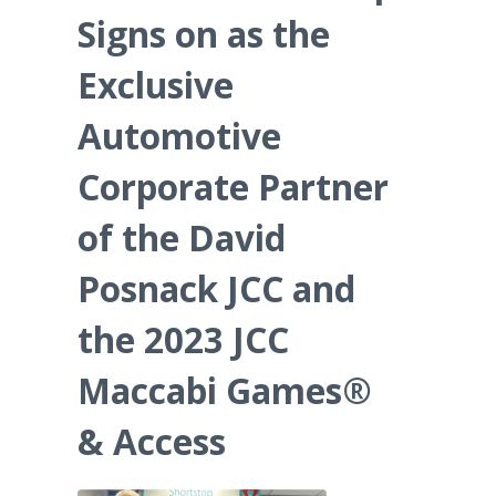
Signs on as the
Exclusive
Automotive
Corporate Partner
of the David
Posnack JCC and
the 2023 JCC
Maccabi Games®
& Access