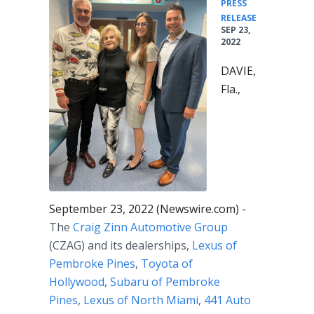
PRESS
•
RELEASE
SEP 23,
2022
DAVIE,
Fla.,
September 23, 2022 (Newswire.com) -
The
Craig Zinn Automotive Group
(CZAG) and its dealerships,
Lexus of
Pembroke Pines
,
Toyota of
Hollywood
,
Subaru of Pembroke
Pines
,
Lexus of North Miami
,
441 Auto