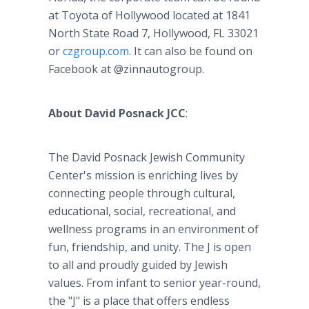
at Toyota of Hollywood located at 1841
North State Road 7, Hollywood, FL 33021
or
czgroup.com
. It can also be found on
Facebook at @zinnautogroup.
About David Posnack JCC
:
The David Posnack Jewish Community
Center's mission is enriching lives by
connecting people through cultural,
educational, social, recreational, and
wellness programs in an environment of
fun, friendship, and unity. The J is open
to all and proudly guided by Jewish
values. From infant to senior year-round,
the "J" is a place that offers endless