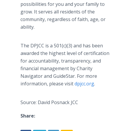
possibilities for you and your family to
grow. It serves all residents of the
community, regardless of faith, age, or
ability.
The DPJCC is a 501(c)(3) and has been
awarded the highest level of certification
for accountability, transparency, and
financial management by Charity
Navigator and GuideStar. For more
information, please visit
dpjcc.org
.
Source: David Posnack JCC
Share: