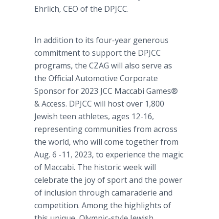
Ehrlich, CEO of the DPJCC.
In addition to its four-year generous
commitment to support the DPJCC
programs, the CZAG will also serve as
the Official Automotive Corporate
Sponsor for 2023 JCC Maccabi Games®
& Access. DPJCC will host over 1,800
Jewish teen athletes, ages 12-16,
representing communities from across
the world, who will come together from
Aug. 6 -11, 2023, to experience the magic
of Maccabi. The historic week will
celebrate the joy of sport and the power
of inclusion through camaraderie and
competition. Among the highlights of
this unique, Olympic-style Jewish