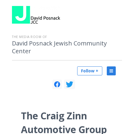
THE MEDIA ROOM OF
David Posnack Jewish Community
Center
Follow +
The Craig Zinn
Automotive Group