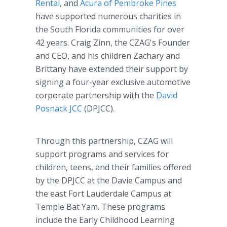
Rental
, and
Acura of Pembroke Pines
have supported numerous charities in
the South Florida communities for over
42 years. Craig Zinn, the CZAG's Founder
and CEO, and his children Zachary and
Brittany have extended their support by
signing a four-year exclusive automotive
corporate partnership with the
David
Posnack JCC
(DPJCC).
Through this partnership, CZAG will
support programs and services for
children, teens, and their families offered
by the DPJCC at the Davie Campus and
the east Fort Lauderdale Campus at
Temple Bat Yam. These programs
include the Early Childhood Learning