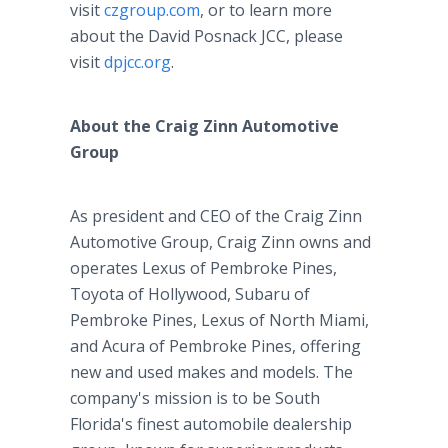
visit
czgroup.com
, or to learn more
about the David Posnack JCC, please
visit
dpjcc.org
.
About the Craig Zinn Automotive
Group
As president and CEO of the Craig Zinn
Automotive Group, Craig Zinn owns and
operates Lexus of Pembroke Pines,
Toyota of Hollywood, Subaru of
Pembroke Pines, Lexus of North Miami,
and Acura of Pembroke Pines, offering
new and used makes and models. The
company's mission is to be South
Florida's finest automobile dealership