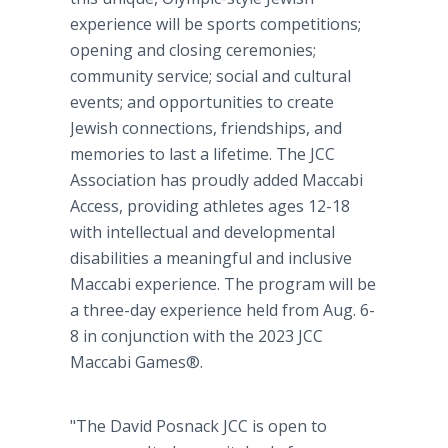
experience will be sports competitions;
opening and closing ceremonies;
community service; social and cultural
events; and opportunities to create
Jewish connections, friendships, and
memories to last a lifetime. The JCC
Association has proudly added Maccabi
Access, providing athletes ages 12-18
with intellectual and developmental
disabilities a meaningful and inclusive
Maccabi experience. The program will be
a three-day experience held from Aug. 6-
8 in conjunction with the 2023 JCC
Maccabi Games®.
"The David Posnack JCC is open to