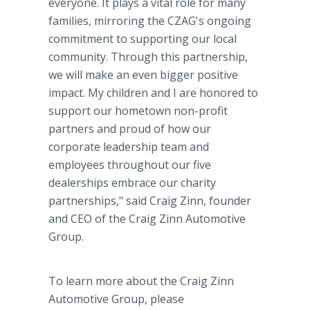
everyone. It plays a vital role for many
families, mirroring the CZAG's ongoing
commitment to supporting our local
community. Through this partnership,
we will make an even bigger positive
impact. My children and I are honored to
support our hometown non-profit
partners and proud of how our
corporate leadership team and
employees throughout our five
dealerships embrace our charity
partnerships," said Craig Zinn, founder
and CEO of the Craig Zinn Automotive
Group.
To learn more about the Craig Zinn
Automotive Group, please